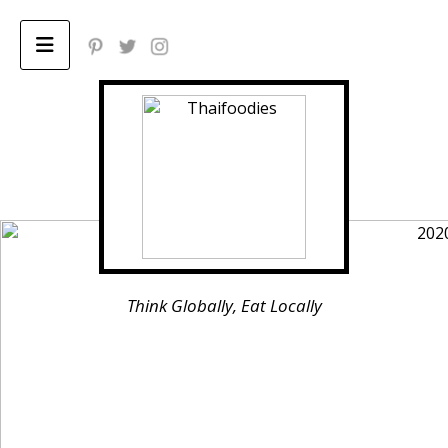
Home
ABOUT
Privacy Policy
Think Globally, Eat Locally