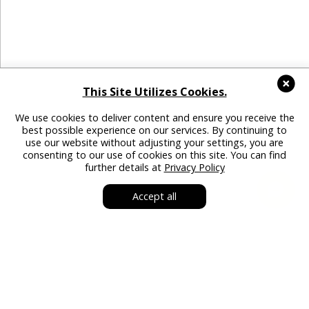
This Site Utilizes Cookies.
We use cookies to deliver content and ensure you receive the
best possible experience on our services. By continuing to
use our website without adjusting your settings, you are
consenting to our use of cookies on this site. You can find
further details at
Privacy Policy
Accept all