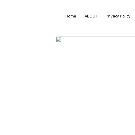
Home
ABOUT
Privacy Policy