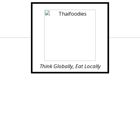
Think Globally, Eat Locally