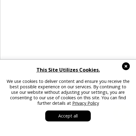
This Site Utilizes Cookies.
We use cookies to deliver content and ensure you receive the
best possible experience on our services. By continuing to
use our website without adjusting your settings, you are
consenting to our use of cookies on this site. You can find
further details at
Privacy Policy
Accept all