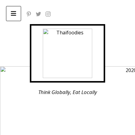
Home
ABOUT
Privacy Policy
Think Globally, Eat Locally