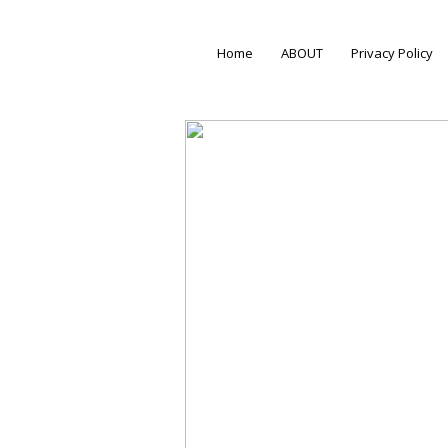
Home
ABOUT
Privacy Policy