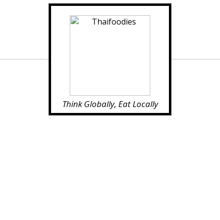
Think Globally, Eat Locally