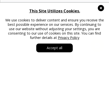
This Site Utilizes Cookies.
We use cookies to deliver content and ensure you receive the
best possible experience on our services. By continuing to
use our website without adjusting your settings, you are
consenting to our use of cookies on this site. You can find
further details at
Privacy Policy
Accept all