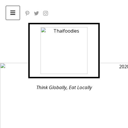
Home
ABOUT
Privacy Policy
Think Globally, Eat Locally