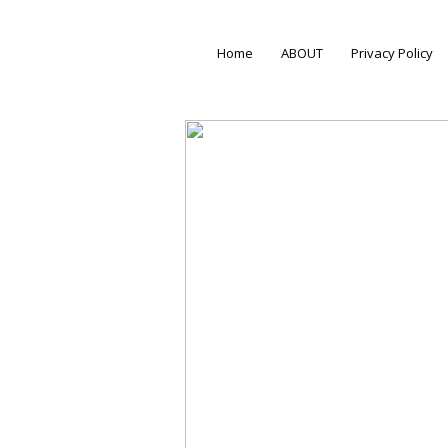
Home
ABOUT
Privacy Policy