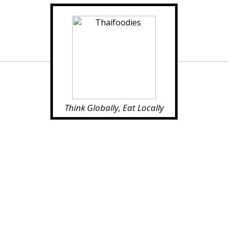
Think Globally, Eat Locally