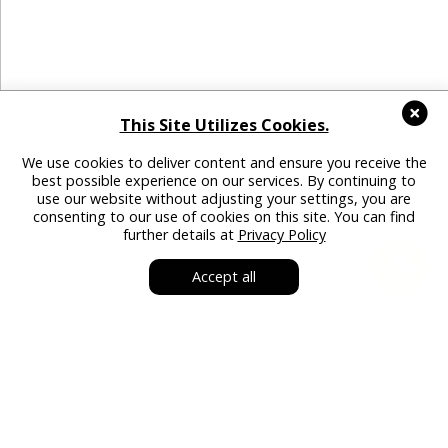
This Site Utilizes Cookies.
We use cookies to deliver content and ensure you receive the
best possible experience on our services. By continuing to
use our website without adjusting your settings, you are
consenting to our use of cookies on this site. You can find
further details at
Privacy Policy
Accept all