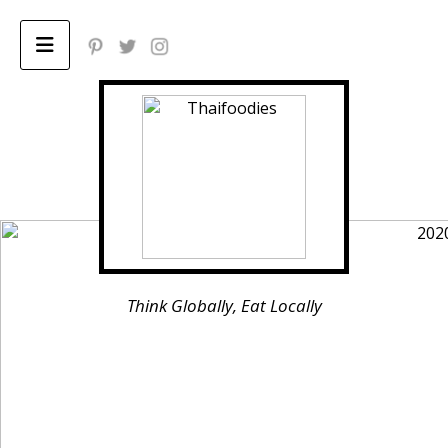
Home
ABOUT
Privacy Policy
Think Globally, Eat Locally