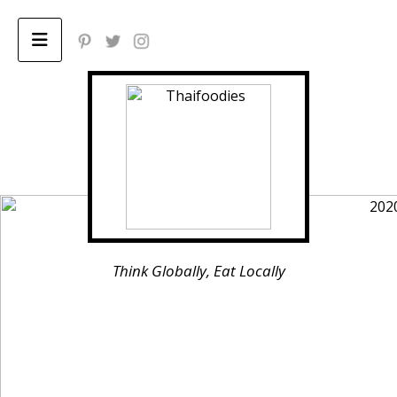
Home
ABOUT
Privacy Policy
Think Globally, Eat Locally