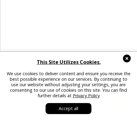
This Site Utilizes Cookies.
We use cookies to deliver content and ensure you receive the
best possible experience on our services. By continuing to
use our website without adjusting your settings, you are
consenting to our use of cookies on this site. You can find
further details at
Privacy Policy
Accept all